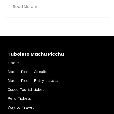
Read More
Tuboleto Machu Picchu
Home
Machu Picchu Circuits
Machu Picchu Entry tickets
Cusco Tourist ticket
Peru Tickets
Way to Travel