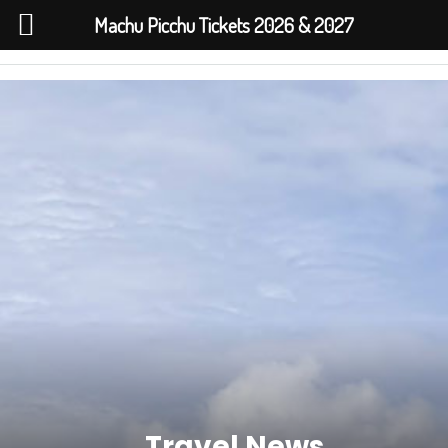
Machu Picchu Tickets 2026 & 2027
Travel News