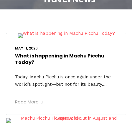
MAY 11, 2026
What is happening in Machu Picchu
Today?
Today, Machu Picchu is once again under the
world’s spotlight—but not for its beauty,...
Read More