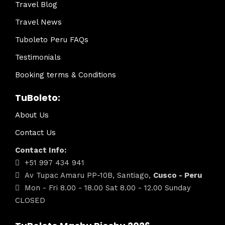
Travel Blog
Travel News
Tuboleto Peru FAQs
Testimonials
Booking terms & Conditions
TuBoleto:
About Us
Contact Us
Contact Info:
+51 997 434 941
Av Tupac Amaru PP-10B, Santiago,
Cusco - Peru
Mon - Fri 8.00 - 18.00 Sat 8.00 - 12.00 Sunday
CLOSED