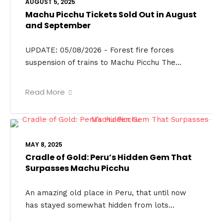
AUGUST 5, 2025
Machu Picchu Tickets Sold Out in August
and September
UPDATE: 05/08/2026 - Forest fire forces
suspension of trains to Machu Picchu The...
Read More
MAY 8, 2025
Cradle of Gold: Peru’s Hidden Gem That
Surpasses Machu Picchu
An amazing old place in Peru, that until now
has stayed somewhat hidden from lots...