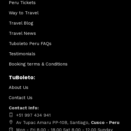
Peru Tickets
Way to Travel
Travel Blog
Travel News
Tuboleto Peru FAQs
Testimonials
Booking terms & Conditions
TuBoleto:
About Us
Contact Us
Contact Info:
+51 997 434 941
Av Tupac Amaru PP-10B, Santiago,
Cusco - Peru
Mon - Fri 8.00 - 18.00 Sat 8.00 - 12.00 Sunday