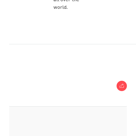
world.