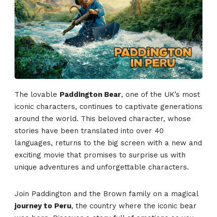
The lovable
Paddington Bear
, one of the UK’s most
iconic characters, continues to captivate generations
around the world. This beloved character, whose
stories have been translated into over 40
languages, returns to the big screen with a new and
exciting movie that promises to surprise us with
unique adventures and unforgettable characters.
Join Paddington and the Brown family on a magical
journey to Peru
, the country where the iconic bear