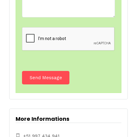
More Informations
+51 997 434 941