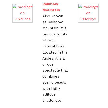
Rainbow
Mountain
Also known
as Rainbow
Mountain, it is
famous for its
vibrant
natural hues.
Located in the
Andes, it is a
unique
spectacle that
combines
scenic beauty
with high-
altitude
challenges.