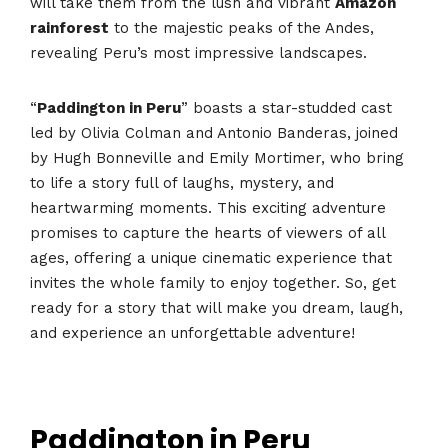
will take them from the lush and vibrant
Amazon
rainforest
to the majestic peaks of the Andes,
revealing Peru’s most impressive landscapes.
“
Paddington in Peru
” boasts a star-studded cast
led by Olivia Colman and Antonio Banderas, joined
by Hugh Bonneville and Emily Mortimer, who bring
to life a story full of laughs, mystery, and
heartwarming moments. This exciting adventure
promises to capture the hearts of viewers of all
ages, offering a unique cinematic experience that
invites the whole family to enjoy together. So, get
ready for a story that will make you dream, laugh,
and experience an unforgettable adventure!
Paddington in Peru