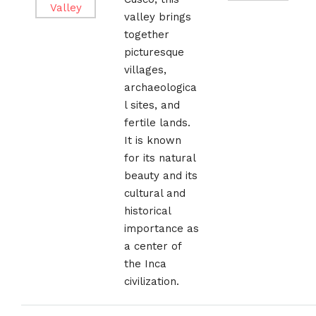
valley brings
together
picturesque
villages,
archaeologica
l sites, and
fertile lands.
It is known
for its natural
beauty and its
cultural and
historical
importance as
a center of
the Inca
civilization.