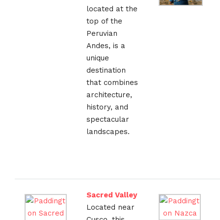
located at the
top of the
Peruvian
Andes, is a
unique
destination
that combines
architecture,
history, and
spectacular
landscapes.
Sacred Valley
Located near
Cusco, this