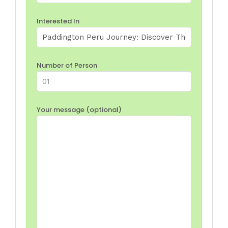
Interested In
Number of Person
Your message (optional)