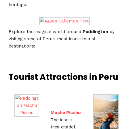
heritage.
Explore the magical world around
Paddington
by
visiting some of Peru’s most iconic tourist
destinations:
Tourist Attractions in Peru
Machu Picchu
The iconic
Inca citadel,