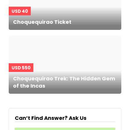
USD 40
Choquequirao Ticket
USD 550
Choquequirao Trek: The Hidden Gem
of the Incas
Can’t Find Answer? Ask Us