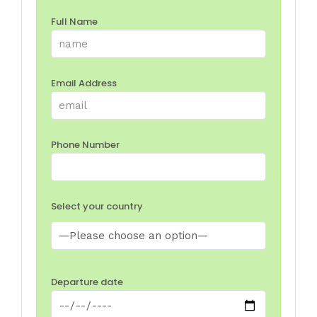
Full Name
Email Address
Phone Number
Select your country
Departure date