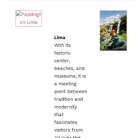
Lima
With its
historic
center,
beaches, and
museums, it is
a meeting
point between
tradition and
modernity
that
fascinates
visitors from
all over the