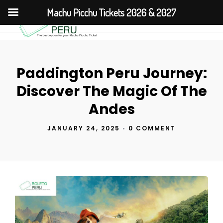
Machu Picchu Tickets 2026 & 2027
Paddington Peru Journey:
Discover The Magic Of The
Andes
JANUARY 24, 2025
•
0 COMMENT