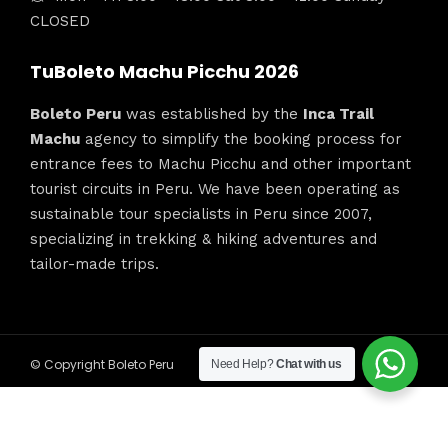
CLOSED
TuBoleto Machu Picchu 2026
Boleto Peru
was established by the
Inca Trail
Machu
agency to simplify the booking process for
entrance fees to Machu Picchu and other important
tourist circuits in Peru. We have been operating as
sustainable tour specialists in Peru since 2007,
specializing in trekking & hiking adventures and
tailor-made trips.
© Copyright Boleto Peru
Need Help?
Chat with us