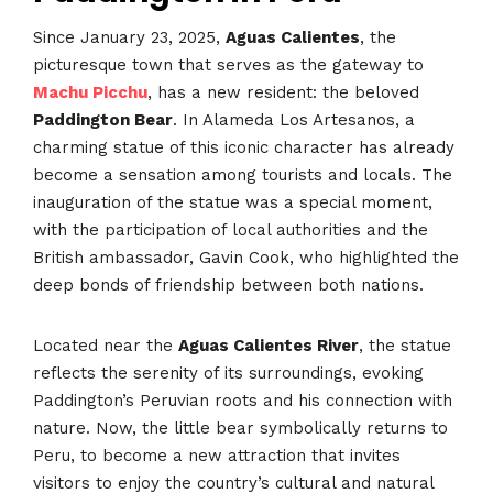
Since January 23, 2025,
Aguas Calientes
, the
picturesque town that serves as the gateway to
Machu Picchu
, has a new resident: the beloved
Paddington Bear
. In Alameda Los Artesanos, a
charming statue of this iconic character has already
become a sensation among tourists and locals. The
inauguration of the statue was a special moment,
with the participation of local authorities and the
British ambassador, Gavin Cook, who highlighted the
deep bonds of friendship between both nations.
Located near the
Aguas Calientes River
, the statue
reflects the serenity of its surroundings, evoking
Paddington’s Peruvian roots and his connection with
nature. Now, the little bear symbolically returns to
Peru, to become a new attraction that invites
visitors to enjoy the country’s cultural and natural