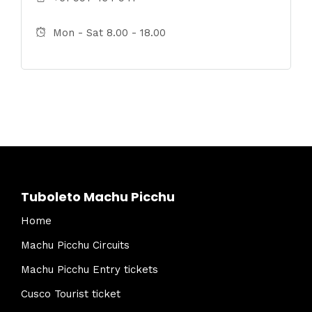
Mon - Sat 8.00 - 18.00
Tuboleto Machu Picchu
Home
Machu Picchu Circuits
Machu Picchu Entry tickets
Cusco Tourist ticket