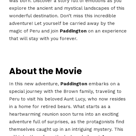
was born. Discover a story full of emotions as you
explore the ancient and mystical landscapes of this
wonderful destination. Don’t miss this incredible
adventure! Let yourself be carried away by the
magic of Peru and join
Paddington
on an experience
that will stay with you forever.
About the Movie
In this new adventure,
Paddington
embarks on a
special journey with the Brown family, traveling to
Peru to visit his beloved Aunt Lucy, who now resides
in a home for retired bears. What starts as a
heartwarming reunion soon turns into an exciting
adventure full of surprises, as the protagonists find
themselves caught up in an intriguing mystery. This