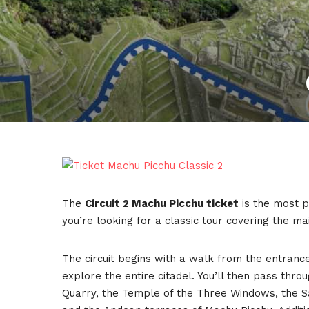
The
Circuit 2 Machu Picchu ticket
is the most po
you’re looking for a classic tour covering the main 
The circuit begins with a walk from the entrance
explore the entire citadel. You’ll then pass th
Quarry, the Temple of the Three Windows, the S