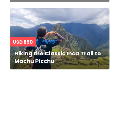
USD 850
Hiking the Classic Inca Trail to
Machu Picchu