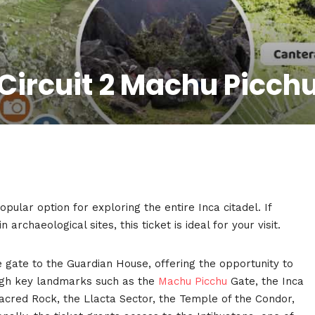
Circuit 2 Machu Picch
pular option for exploring the entire Inca citadel. If
archaeological sites, this ticket is ideal for your visit.
 gate to the Guardian House, offering the opportunity to
rough key landmarks such as the
Machu Picchu
Gate, the Inca
acred Rock, the Llacta Sector, the Temple of the Condor,