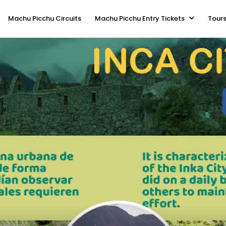
Machu Picchu Circuits
Machu Picchu Entry Tickets
Tours