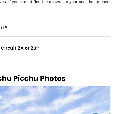
ves. If you cannot find the answer to your question, please
 it?
Circuit 2A or 2B?
chu Picchu Photos