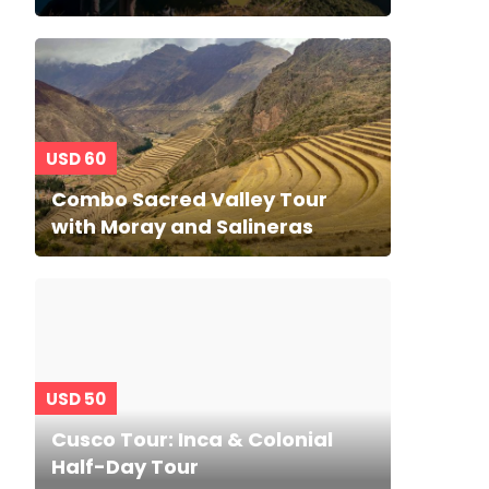
USD 60
Combo Sacred Valley Tour
with Moray and Salineras
USD 50
Cusco Tour: Inca & Colonial
Half-Day Tour