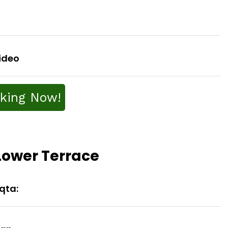
ideo
king Now!
 Lower Terrace
aqta: