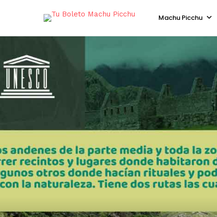
Machu Picchu