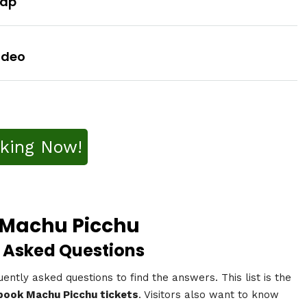
Map
ideo
king Now!
2 Machu Picchu
 Asked Questions
uently asked questions to find the answers. This list is the
book Machu Picchu tickets
. Visitors also want to know