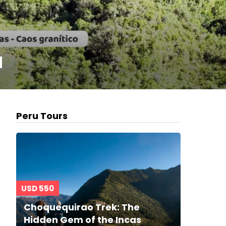
u
Peru Tours
USD 550
Choquequirao Trek: The
Hidden Gem of the Incas