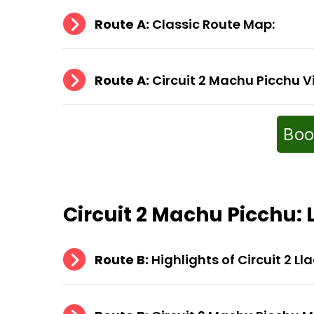
Route A:
Classic Route Map:
Route A:
Circuit 2 Machu Picchu V
Boo
Circuit 2 Machu Picchu
:
Route B:
Highlights of Circuit 2 Ll