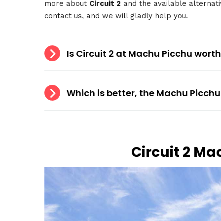
more about
Circuit 2
and the available alternati
contact us, and we will gladly help you.
Is Circuit 2 at Machu Picchu worth
Which is better, the Machu Picchu 
Circuit 2 Ma