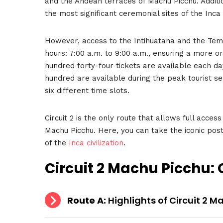
and the Andean terraces of Machu Picchu. Additio
the most significant ceremonial sites of the Inca c
However, access to the Intihuatana and the Temp
hours: 7:00 a.m. to 9:00 a.m., ensuring a more
hundred forty-four tickets are available each da
hundred are available during the peak tourist 
six different time slots.
Circuit 2 is the only route that allows full access
Machu Picchu. Here, you can take the iconic post
of the
Inca civilization
.
Circuit 2 Machu Picchu
:
Route A:
Highlights of Circuit 2 M