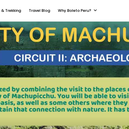
 & Trekking
Travel Blog
Why Boleto Peru?