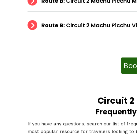
Route B:
Circuit 2 Machu Picchu 
Route B:
Circuit 2 Machu Picchu V
Boo
Circuit 
Frequently
If you have any questions, search our list of freq
most popular resource for travelers looking to