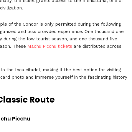
nally, the ticket grants access to the Intihuatana, one of
ivilization.
le of the Condor is only permitted during the following
 organized and less crowded experience. One thousand one
y during the low tourist season, and one thousand five
season. These
Machu Picchu tickets
are distributed across
 to the Inca citadel, making it the best option for visiting
card photo and immerse yourself in the fascinating history
 Classic Route
achu Picchu