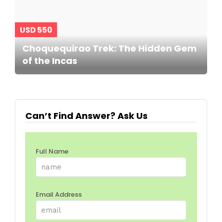
USD 550
Choquequirao Trek: The Hidden Gem
of the Incas
Can’t Find Answer? Ask Us
Full Name
Email Address