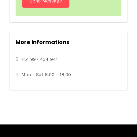
More Informations
+51 997 434 941
Mon - Sat 8.00 - 18.00