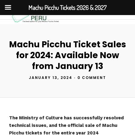
Machu Picchu Tickets 2026 & 2027
Machu Picchu Ticket Sales
for 2024: Available Now
from January 13
JANUARY 13, 2024
•
0 COMMENT
The Ministry of Culture has successfully resolved
technical issues, and the official sale of Machu
Picchu tickets for the entire year 2024