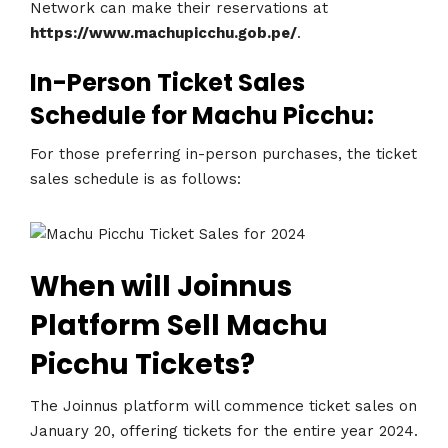
Network can make their reservations at
https://www.machupicchu.gob.pe/
.
In-Person Ticket Sales
Schedule for Machu Picchu:
For those preferring in-person purchases, the ticket
sales schedule is as follows:
When will Joinnus
Platform Sell Machu
Picchu Tickets?
The Joinnus platform will commence ticket sales on
January 20, offering tickets for the entire year 2024.