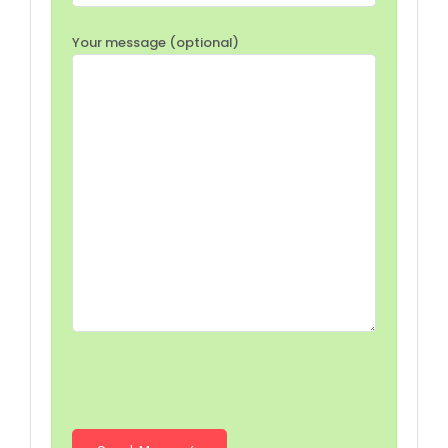
Your message (optional)