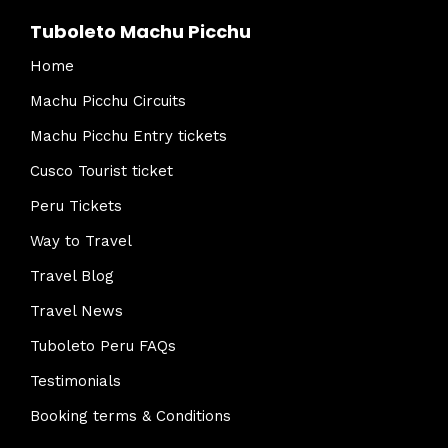
Tuboleto Machu Picchu
Home
Machu Picchu Circuits
Machu Picchu Entry tickets
Cusco Tourist ticket
Peru Tickets
Way to Travel
Travel Blog
Travel News
Tuboleto Peru FAQs
Testimonials
Booking terms & Conditions