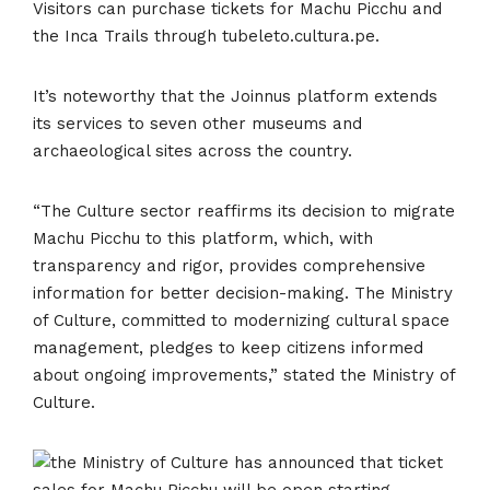
Visitors can purchase tickets for Machu Picchu and
the Inca Trails through tubeleto.cultura.pe.
It’s noteworthy that the Joinnus platform extends
its services to seven other museums and
archaeological sites across the country.
“The Culture sector reaffirms its decision to migrate
Machu Picchu to this platform, which, with
transparency and rigor, provides comprehensive
information for better decision-making. The Ministry
of Culture, committed to modernizing cultural space
management, pledges to keep citizens informed
about ongoing improvements,” stated the Ministry of
Culture.