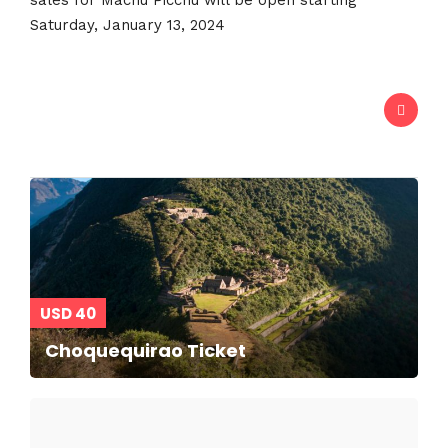
USD 40
Choquequirao Ticket