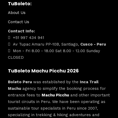
TuBoleto:
About Us
Contact Us
Contact Info:
+51 997 434 941
Av Tupac Amaru PP-10B, Santiago,
Cusco - Peru
Mon - Fri 8.00 - 18.00 Sat 8.00 - 12.00 Sunday
CLOSED
TuBoleto Machu Picchu 2026
Boleto Peru
was established by the
Inca Trail
Machu
agency to simplify the booking process for
entrance fees to
Machu Picchu
and other important
tourist circuits in Peru. We have been operating as
sustainable tour specialists in Peru since 2007,
specializing in trekking & hiking adventures and