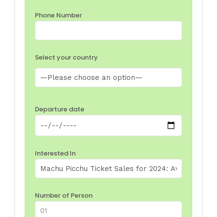
Phone Number
Select your country
Departure date
Interested In
Number of Person