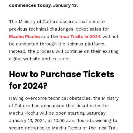
commences today, January 13.
The Ministry of Culture assures that despite
previous technical challenges, ticket sales for
Machu Picchu
and the
Inca Trails in 2024
will not
be conducted through the Joinnus platform.
Instead, the process will continue on their existing
digital website and extranet.
How to Purchase Tickets
for 2024?
Having overcome technical obstacles, the Ministry
of Culture has announced that ticket sales for
Machu Picchu will be open starting Saturday,
January 13, 2024, at 10:00 a.m. Tourists wishing to
secure entrance to Machu Picchu or the Inca Trail