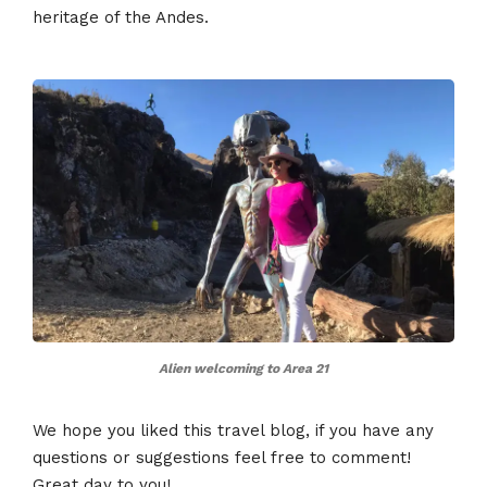
heritage of the Andes​​​​.
Alien welcoming to Area 21
We hope you liked this travel blog, if you have any
questions or suggestions feel free to comment!
Great day to you!