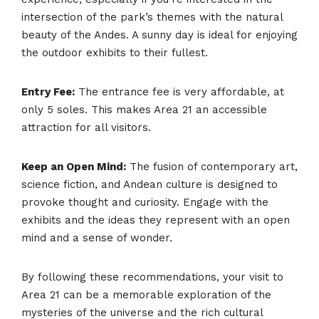
intersection of the park’s themes with the natural
beauty of the Andes. A sunny day is ideal for enjoying
the outdoor exhibits to their fullest.
Entry Fee:
The entrance fee is very affordable, at
only 5 soles. This makes Area 21 an accessible
attraction for all visitors.
Keep an Open Mind:
The fusion of contemporary art,
science fiction, and Andean culture is designed to
provoke thought and curiosity. Engage with the
exhibits and the ideas they represent with an open
mind and a sense of wonder.
By following these recommendations, your visit to
Area 21 can be a memorable exploration of the
mysteries of the universe and the rich cultural