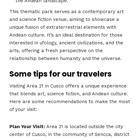
the Andean landscape.
This thematic park serves as a contemporary art
and science fiction venue, aiming to showcase a
unique fusion of extraterrestrial elements with
Andean culture. It’s an ideal destination for those
interested in ufology, ancient civilizations, and the
arts, offering a fresh perspective on the
relationship between humanity and the universe​​​​.
Some tips for our travelers
Visiting Area 21 in Cusco offers a unique experience
that blends art, science fiction, and Andean culture.
Here are some recommendations to make the most
of your visit:
Plan Your Visit:
Area 21 is located outside the city
center of Cusco, in the community of Sencca, district