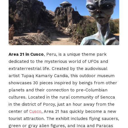
Area 21 in Cusco
, Peru, is a unique theme park
dedicated to the mysterious world of UFOs and
extraterrestrial life. Created by the audiovisual
artist Tupaq Kamariy Candia, this outdoor museum
showcases 30 pieces inspired by beings from other
planets and their connection to pre-Columbian
cultures. Located in the rural community of Sencca
in the district of Poroy, just an hour away from the
center of
Cusco
, Area 21 has quickly become a new
tourist attraction. The exhibit includes flying saucers,
green or gray alien figures, and Inca and Paracas