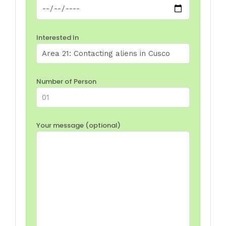
Interested In
Number of Person
Your message (optional)