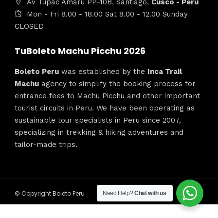
Av Tupac Amaru PP-10B, Santiago,
Cusco - Peru
Mon - Fri 8.00 - 18.00 Sat 8.00 - 12.00 Sunday
CLOSED
TuBoleto Machu Picchu 2026
Boleto Peru
was established by the
Inca Trail
Machu
agency to simplify the booking process for
entrance fees to Machu Picchu and other important
tourist circuits in Peru. We have been operating as
sustainable tour specialists in Peru since 2007,
specializing in trekking & hiking adventures and
tailor-made trips.
© Copyright Boleto Peru
Need Help?
Chat with us