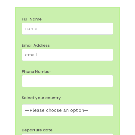
Full Name
Email Address
Phone Number
Select your country
Departure date