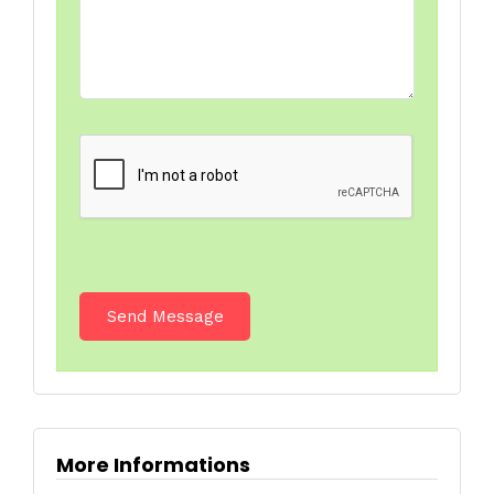
More Informations