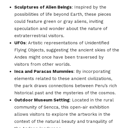
Sculptures of Alien Beings
: Inspired by the
possibilities of life beyond Earth, these pieces
could feature green or gray aliens, inviting
speculation and wonder about the nature of
extraterrestrial visitors.
UFOs
: Artistic representations of Unidentified
Flying Objects, suggesting the ancient skies of the
Andes might once have been traversed by
visitors from other worlds.
Inca and Paracas Mummies
: By incorporating
elements related to these ancient civilizations,
the park draws connections between Peru’s rich
historical past and the mysteries of the cosmos.
Outdoor Museum Setting
: Located in the rural
community of Sencca, this open-air exhibition
allows visitors to explore the artworks in the
context of the natural beauty and tranquility of