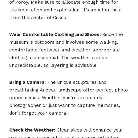
of Poroy. Make sure to allocate enough time for
transportation and exploration. It’s about an hour
from the center of Cusco.
Wear Comfortable Clothing and Shoes:
Since the
museum is outdoors and involves some walking,
comfortable footwear and weather-appropriate
clothing are essential. The weather can be
unpredictable, so layering is advisable.
Bring a Camera:
The unique sculptures and
breathtaking Andean landscape offer perfect photo
opportunities. Whether you’re an amateur
photographer or just want to capture memories,
don’t forget your camera.
Check the Weather:
Clear skies will enhance your
experience, especially if you’re interested in the