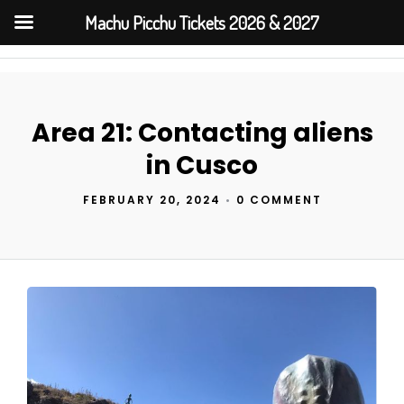
Machu Picchu Tickets 2026 & 2027
Area 21: Contacting aliens
in Cusco
FEBRUARY 20, 2024
•
0 COMMENT