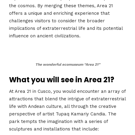
the cosmos. By merging these themes, Area 21
offers a unique and enriching experience that
challenges visitors to consider the broader
implications of extraterrestrial life and its potential
influence on ancient civilizations​​​​.
The wonderful ecomuseum “Area 21”
What you will see in Area 21?
At Area 21 in Cusco, you would encounter an array of
attractions that blend the intrigue of extraterrestrial
life with Andean culture, all through the creative
perspective of artist Tupaq Kamariy Candia. The
park tempts the imagination with a series of
sculptures and installations that include: