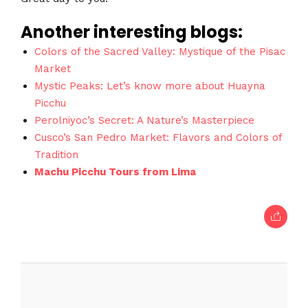
Another interesting blogs:
Colors of the Sacred Valley: Mystique of the Pisac
Market
Mystic Peaks: Let’s know more about Huayna
Picchu
Perolniyoc’s Secret: A Nature’s Masterpiece
Cusco’s San Pedro Market: Flavors and Colors of
Tradition
Machu Picchu Tours from Lima