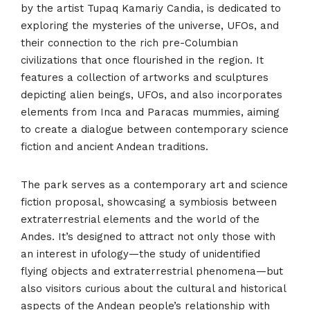
by the artist Tupaq Kamariy Candia, is dedicated to
exploring the mysteries of the universe, UFOs, and
their connection to the rich pre-Columbian
civilizations that once flourished in the region. It
features a collection of artworks and sculptures
depicting alien beings, UFOs, and also incorporates
elements from Inca and Paracas mummies, aiming
to create a dialogue between contemporary science
fiction and ancient Andean traditions.
The park serves as a contemporary art and science
fiction proposal, showcasing a symbiosis between
extraterrestrial elements and the world of the
Andes. It’s designed to attract not only those with
an interest in ufology—the study of unidentified
flying objects and extraterrestrial phenomena—but
also visitors curious about the cultural and historical
aspects of the Andean people’s relationship with