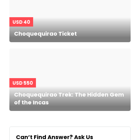
USD 40
Choquequirao Ticket
USD 550
Choquequirao Trek: The Hidden Gem
of the Incas
Can’t Find Answer? Ask Us