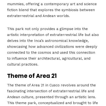
mummies, offering a contemporary art and science
fiction blend that explores the symbiosis between
extraterrestrial and Andean worlds.
This park not only provides a glimpse into the
artistic interpretation of extraterrestrial life but also
delves into the Inca’s astronomical knowledge,
showcasing how advanced civilizations were deeply
connected to the cosmos and used this connection
to influence their architectural, agricultural, and
cultural practices​​​​.
Theme of Area 21
The theme of Area 21 in Cusco revolves around the
fascinating intersection of extraterrestrial life and
Andean culture, presented through an artistic lens.
This theme park, conceptualized and brought to life