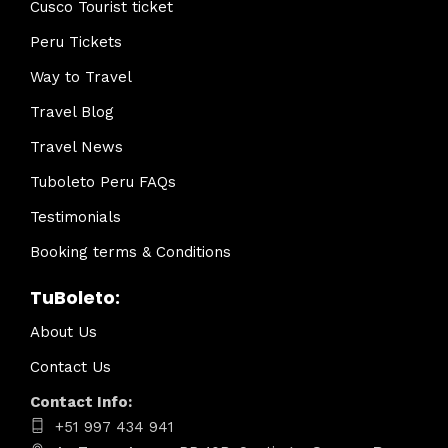
Cusco Tourist ticket
Peru Tickets
Way to Travel
Travel Blog
Travel News
Tuboleto Peru FAQs
Testimonials
Booking terms & Conditions
TuBoleto:
About Us
Contact Us
Contact Info:
+51 997 434 941