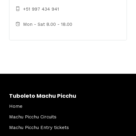
+51 997 434 941
Mon - Sat 8.00 - 18.00
Tuboleto Machu Picchu
Home
Machu Picchu Circuits
Machu Picchu Entry tickets