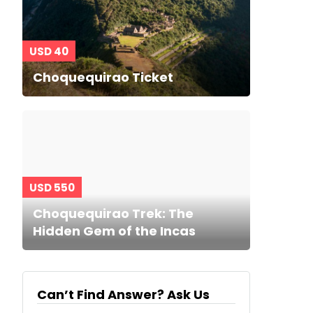
USD 40
Choquequirao Ticket
USD 550
Choquequirao Trek: The
Hidden Gem of the Incas
Can’t Find Answer? Ask Us