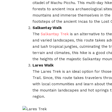
citadel of Machu Picchu. This multi-day hi
forests to ancient Inca archaeological site
mountains and immerse themselves in the re
footsteps of the ancient Incas to the Lost C
Salkantay Walk
The
Salkantay Trek
is an alternative to th
and varied landscapes, this route takes a
and lush tropical jungles, culminating the tr
terrain and climates, this hike is a good cha
the heights of the majestic Salkantay moun
Lares Walk
The Lares Trek is an ideal option for those
Trail. Since, this route takes travelers t
with local communities and learn about their
the mountain landscapes and hot springs th
region.