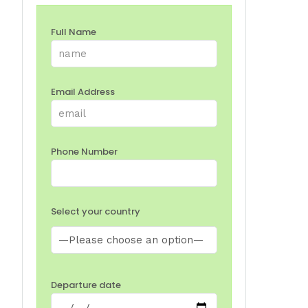
Full Name
Email Address
Phone Number
Select your country
Departure date