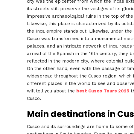
city was the epicenter from which the Incas ext
its streets still preserve the vestiges of its glor
impressive archaeological ruins in the top of th
Likewise, this place is characterized by its outs
the Inca empire stands out. Likewise, under the
Cusco was transformed into a monumental metrop
palaces, and an intricate network of Inca roads
arrival of the Spanish in the 16th century, they 
reflected in the modern city, where colonial bui
On the other hand, even with the passage of time,
widespread throughout the Cusco region, which i
different places in the world to see and observe 
will tell you about the
best Cusco Tours 2025
th
Cusco.
Main destinations in Cu
Cusco and its surroundings are home to some of t