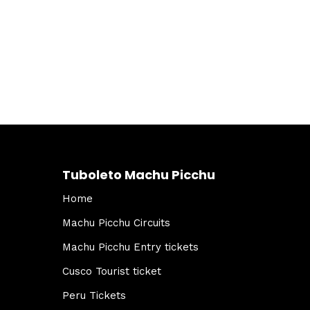
Tuboleto Machu Picchu
Home
Machu Picchu Circuits
Machu Picchu Entry tickets
Cusco Tourist ticket
Peru Tickets