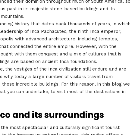
ended their dominion throughout much of South America, so
ious past in its majestic stone-based buildings and its
e mountains.
tanding history that dates back thousands of years, in which
 leadership of Inca Pachacutec, the ninth Inca emperor,
olis with advanced architecture, including temples,
 that connected the entire empire. However, with the
brought with them conquest and a mix of cultures that is
ldings are based on ancient Inca foundations.
 the vestiges of the Inca civilization still endure and are
s why today a large number of visitors travel from
these incredible buildings. For this reason, in this blog we
at you can undertake, to visit most of the destinations in
sco and its surroundings
he most spectacular and culturally significant tourist