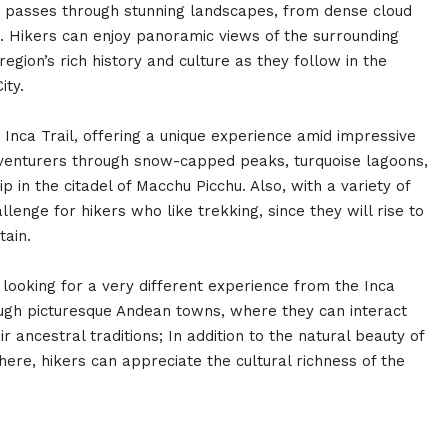
ke passes through stunning landscapes, from dense cloud
s. Hikers can enjoy panoramic views of the surrounding
gion’s rich history and culture as they follow in the
ity.
e Inca Trail, offering a unique experience amid impressive
dventurers through snow-capped peaks, turquoise lagoons,
ip in the citadel of Macchu Picchu. Also, with a variety of
llenge for hikers who like trekking, since they will rise to
tain.
 looking for a very different experience from the Inca
hrough picturesque Andean towns, where they can interact
 ancestral traditions; In addition to the natural beauty of
ere, hikers can appreciate the cultural richness of the