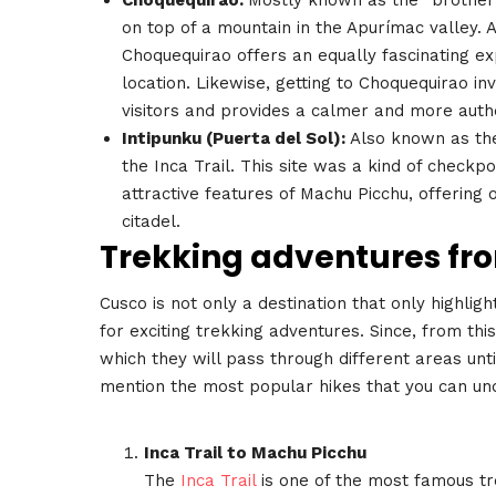
on top of a mountain in the Apurímac valley.
Choquequirao offers an equally fascinating ex
location. Likewise, getting to Choquequirao in
visitors and provides a calmer and more auth
Intipunku (Puerta del Sol):
Also known as the 
the Inca Trail. This site was a kind of checkpo
attractive features of Machu Picchu, offering 
citadel.
Trekking adventures fro
Cusco is not only a destination that only highlight
for exciting trekking adventures. Since, from this
which they will pass through different areas unt
mention the most popular hikes that you can und
Inca Trail to Machu Picchu
The
Inca Trail
is one of the most famous tr