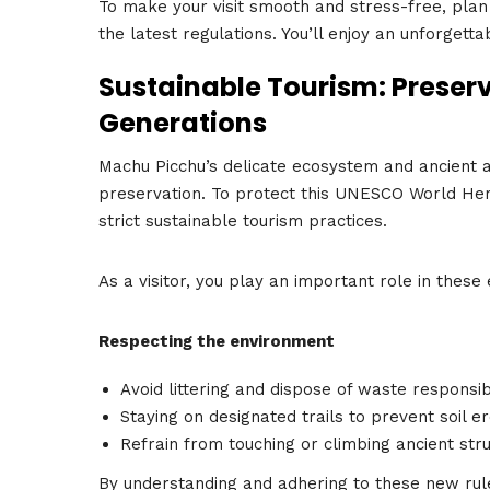
To make your visit smooth and stress-free, plan 
the latest regulations. You’ll enjoy an unforgett
Sustainable Tourism: Preser
Generations
Machu Picchu’s delicate ecosystem and ancient a
preservation. To protect this UNESCO World He
strict sustainable tourism practices.
As a visitor, you play an important role in these 
Respecting the environment
Avoid littering and dispose of waste responsib
Staying on designated trails to prevent soil e
Refrain from touching or climbing ancient stru
By understanding and adhering to these new rule