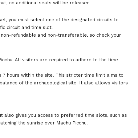
ut, no additional seats will be released.
t, you must select one of the designated circuits to
ic circuit and time slot.
e non-refundable and non-transferable, so check your
Picchu. All visitors are required to adhere to the time
hours within the site. This stricter time limit aims to
lance of the archaeological site. It also allows visitors
t also gives you access to preferred time slots, such as
catching the sunrise over Machu Picchu.