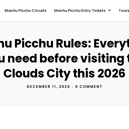
Machu Picchu Circuits
Machu Picchu Entry Tickets
Tours
u Picchu Rules: Every
u need before visiting 
Clouds City this 2026
DECEMBER 11, 2024
•
0 COMMENT