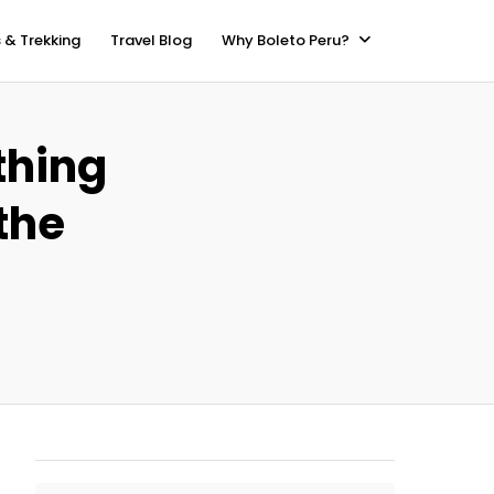
 & Trekking
Travel Blog
Why Boleto Peru?
thing
the