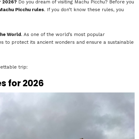
r 2026?
Do you dream of visiting Machu Picchu? Before you
Machu Picchu rules
. If you don’t know these rules, you
the World
. As one of the world’s most popular
s to protect its ancient wonders and ensure a sustainable
ttable trip:
s for 2026