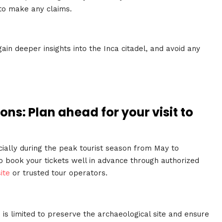
 to make any claims.
gain deeper insights into the Inca citadel, and avoid any
ons: Plan ahead for your visit to
ially during the peak tourist season from May to
o book your tickets well in advance through authorized
ite
or trusted tour operators.
 is limited to preserve the archaeological site and ensure