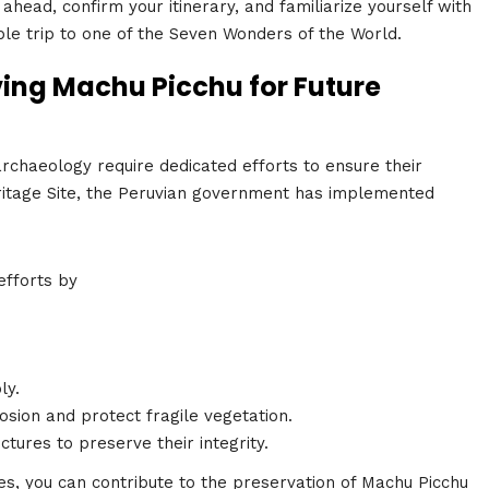
ahead, confirm your itinerary, and familiarize yourself with
able trip to one of the Seven Wonders of the World.
ving Machu Picchu for Future
rchaeology require dedicated efforts to ensure their
ritage Site, the Peruvian government has implemented
efforts by
ly.
rosion and protect fragile vegetation.
ctures to preserve their integrity.
s, you can contribute to the preservation of Machu Picchu