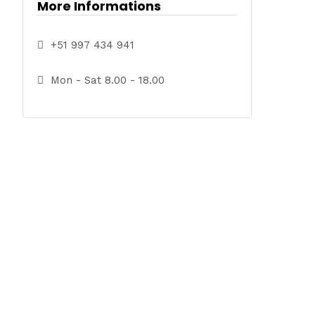
More Informations
+51 997 434 941
Mon - Sat 8.00 - 18.00