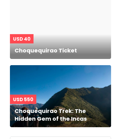
USD 40
Choquequirao Ticket
USD 550
Choquequirao Trek: The
Hidden Gem of the Incas