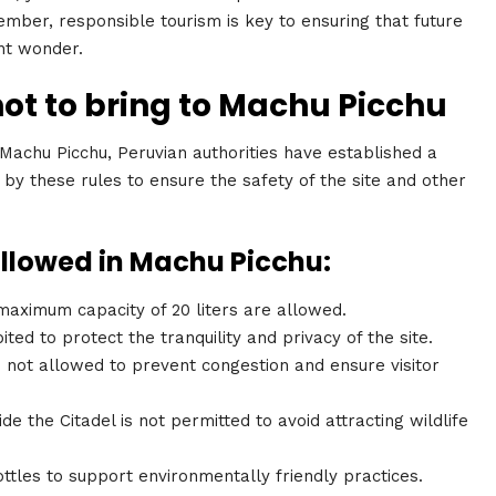
mber, responsible tourism is key to ensuring that future
ent wonder.
not to bring to Machu Picchu
 Machu Picchu, Peruvian authorities have established a
de by these rules to ensure the safety of the site and other
allowed in Machu Picchu:
aximum capacity of 20 liters are allowed.
ited to protect the tranquility and privacy of the site.
not allowed to prevent congestion and ensure visitor
ide the Citadel is not permitted to avoid attracting wildlife
tles to support environmentally friendly practices.