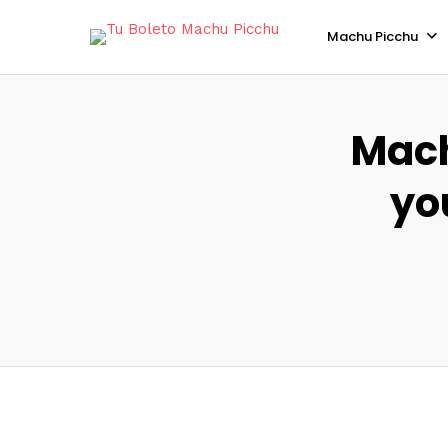
Machu Picchu
Mach
yo