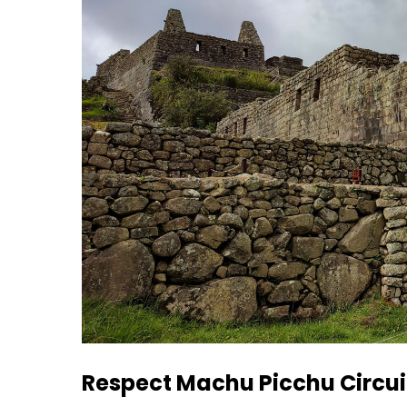
Respect Machu Picchu Circui