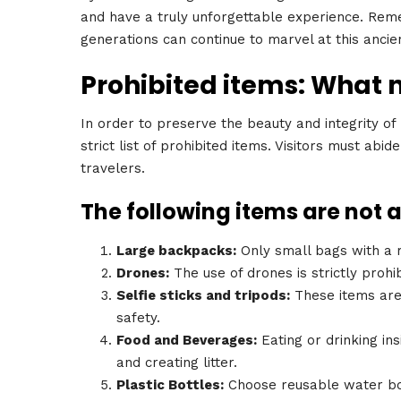
and have a truly unforgettable experience. Reme
generations can continue to marvel at this anci
Prohibited items: What 
In order to preserve the beauty and integrity of
strict list of prohibited items. Visitors must abi
travelers.
The following items are not 
Large backpacks:
Only small bags with a m
Drones:
The use of drones is strictly prohib
Selfie sticks and tripods:
These items are 
safety.
Food and Beverages:
Eating or drinking ins
and creating litter.
Plastic Bottles:
Choose reusable water bot