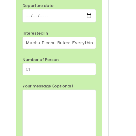
Departure date
Interested In
Number of Person
Your message (optional)