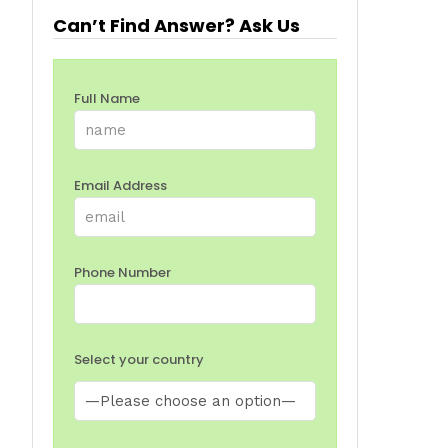
Can’t Find Answer? Ask Us
Full Name
Email Address
Phone Number
Select your country