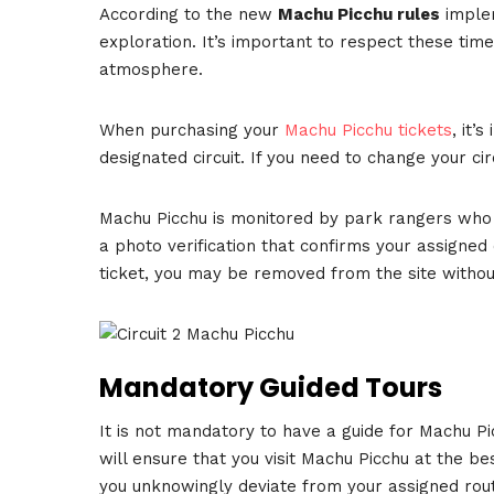
According to the new
Machu Picchu rules
implem
exploration. It’s important to respect these tim
atmosphere.
When purchasing your
Machu Picchu tickets
, it’
designated circuit. If you need to change your cir
Machu Picchu is monitored by park rangers who ch
a photo verification that confirms your assigned c
ticket, you may be removed from the site withou
Mandatory Guided Tours
It is not mandatory to have a guide for Machu P
will ensure that you visit Machu Picchu at the bes
you unknowingly deviate from your assigned rou