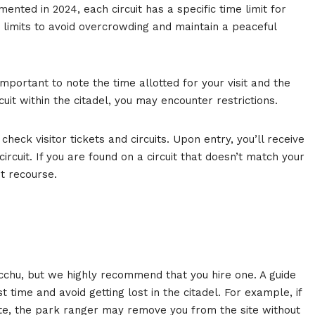
ented in 2024, each circuit has a specific time limit for
e limits to avoid overcrowding and maintain a peaceful
s important to note the time allotted for your visit and the
cuit within the citadel, you may encounter restrictions.
eck visitor tickets and circuits. Upon entry, you’ll receive
ircuit. If you are found on a circuit that doesn’t match your
t recourse.
icchu, but we highly recommend that you hire one. A guide
t time and avoid getting lost in the citadel. For example, if
te, the park ranger may remove you from the site without