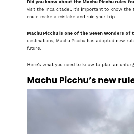
Did you know about the Machu Picchu rules fo
visit the Inca citadel, it’s important to know the
could make a mistake and ruin your trip.
Machu Picchu is one of the Seven Wonders of 
destinations, Machu Picchu has adopted new rule
future.
Here’s what you need to know to plan an unforge
Machu Picchu’s new rule