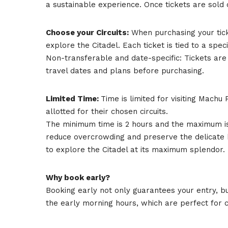
a sustainable experience. Once tickets are sold o
Choose your Circuits:
When purchasing your ticke
explore the Citadel. Each ticket is tied to a specif
Non-transferable and date-specific: Tickets ar
travel dates and plans before purchasing.
Limited Time:
Time is limited for visiting Machu 
allotted for their chosen circuits.
The minimum time is 2 hours and the maximum is 7 
reduce overcrowding and preserve the delicate ba
to explore the Citadel at its maximum splendor.
Why book early?
Booking early not only guarantees your entry, bu
the early morning hours, which are perfect for 