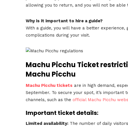
allowing you to return, and you will not be able
Why is it important to hire a guide?
With a guide, you will have a better experience, 
complications during your visit.
Machu Picchu Ticket restricti
Machu Picchu
Machu Picchu tickets
are in high demand, espec
September. To secure your spot, it’s important t
channels, such as the
official Machu Picchu webs
Important ticket details:
Limited availability:
The number of daily visitors