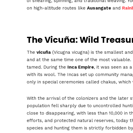
of shearing, spinning, and traditional weaving. 
on high-altitude routes like
Ausangate
and
Rain
The Vicuña: Wild Treasu
The
vicuña
(Vicugna vicugna) is the smallest an
and at the same time one of the most valuable.
tamed. During the
Inca Empire
, it was seen as 
with its wool. The Incas set up community mana
only in special ceremonies called chakus, which 
With the arrival of the colonizers and the later s
population fell sharply due to uncontrolled hunti
close to disappearing, with less than 10,000 in 
efforts, and protected natural reserves, today 
species and hunting them is strictly forbidden by 