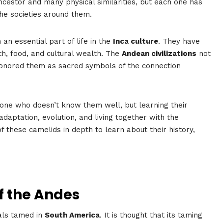
estor and many physical similarities, but each one has
the societies around them.
an essential part of life in the
Inca culture
. They have
h, food, and cultural wealth. The
Andean civilizations
not
onored them as sacred symbols of the connection
eone who doesn’t know them well, but learning their
adaptation, evolution, and living together with the
f these camelids in depth to learn about their history,
f the Andes
als tamed in
South America
. It is thought that its taming