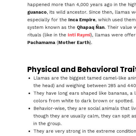
happened more than 4,000 years ago in the high
guanaco
, its wild ancestor. Since then, llamas 
especially for the
Inca Empire
, which used them
system known as the
Qhapaq Ñan
. Their value 
rituals (like in the
Inti Raymi
), llamas were offe
Pachamama
(
Mother Earth
).
Physical and Behavioral Trai
Llamas are the biggest tamed camel-like anima
the head) and weighing between 285 and 440
They have long ears shaped like bananas, a lo
colors from white to dark brown or spotted.
Behavior-wise, they are social animals that l
though they are usually calm, they can spit 
in the group.
They are very strong in the extreme conditions