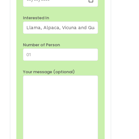
Interested In
Number of Person
Your message (optional)