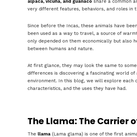
alpaca, vicuña, and guanaco
share a common anc
very different features, behaviors, and roles in 
Since before the Incas, these animals have been 
been used as a way to travel, a source of warmt
only depended on them economically but also h
between humans and nature.
At first glance, they may look the same to som
differences is discovering a fascinating world of 
environment. In this blog, we will explore each o
characteristics, and the uses they have had.
The Llama: The Carrier o
The
llama
(Lama glama) is one of the first anim