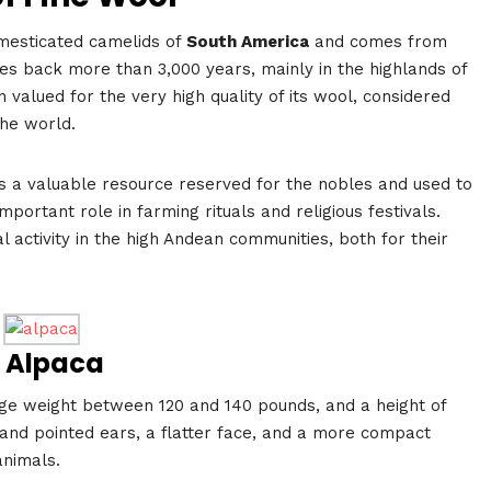
omesticated camelids of
South America
and comes from
 goes back more than 3,000 years, mainly in the highlands of
 valued for the very high quality of its wool, considered
the world.
s a valuable resource reserved for the nobles and used to
portant role in farming rituals and religious festivals.
l activity in the high Andean communities, both for their
f Alpaca
ge weight between 120 and 140 pounds, and a height of
 and pointed ears, a flatter face, and a more compact
animals.