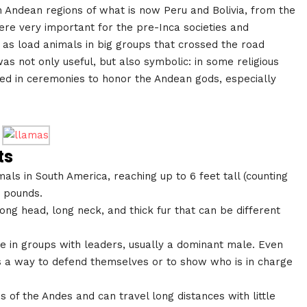
 Andean regions of what is now Peru and Bolivia, from the
were very important for the pre-Inca societies and
 as load animals in big groups that crossed the road
was not only useful, but also symbolic: in some religious
red in ceremonies to honor the Andean gods, especially
ts
ls in South America, reaching up to 6 feet tall (counting
 pounds.
ng head, long neck, and thick fur that can be different
ive in groups with leaders, usually a dominant male. Even
as a way to defend themselves or to show who is in charge
 of the Andes and can travel long distances with little