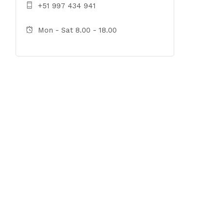
+51 997 434 941
Mon - Sat 8.00 - 18.00