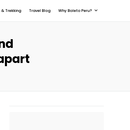
 & Trekking
Travel Blog
Why Boleto Peru?
and
apart