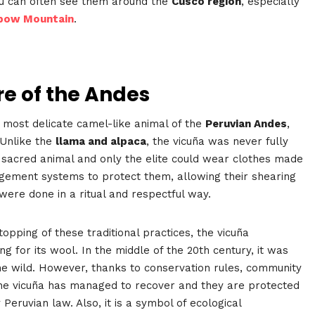
You can often see them around the
Cusco region
, especially
bow Mountain
.
re of the Andes
d most delicate camel-like animal of the
Peruvian Andes
,
 Unlike the
llama and alpaca
, the vicuña was never fully
a sacred animal and only the elite could wear clothes made
gement systems to protect them, allowing their shearing
were done in a ritual and respectful way.
topping of these traditional practices, the vicuña
ng for its wool. In the middle of the 20th century, it was
the wild. However, thanks to conservation rules, community
the vicuña has managed to recover and they are protected
Peruvian law. Also, it is a symbol of ecological