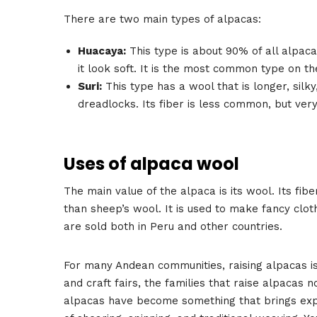
There are two main types of alpacas:
Huacaya:
This type is about 90% of all alpacas
it look soft. It is the most common type on th
Suri:
This type has a wool that is longer, silky,
dreadlocks. Its fiber is less common, but very 
Uses of alpaca wool
The main value of the alpaca is its wool. Its fibe
than sheep’s wool. It is used to make fancy clot
are sold both in Peru and other countries.
For many Andean communities, raising alpacas is
and craft fairs, the families that raise alpacas 
alpacas have become something that brings experi