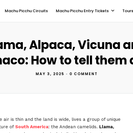
Machu Picchu Circuits
Machu Picchu Entry Tickets
Tours
ama, Alpaca, Vicuna 
aco: How to tell them 
MAY 3, 2025
•
0 COMMENT
 air is thin and the land is wide, lives a group of unique
ture of
South America
: the Andean camelids.
Llama,