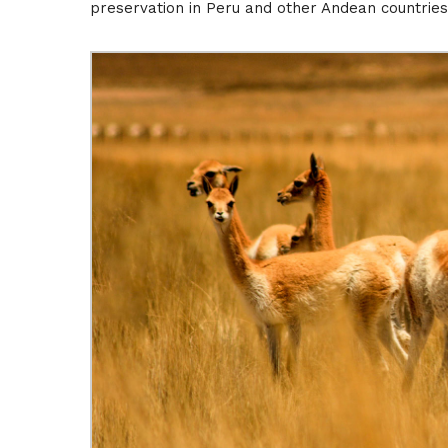
preservation in Peru and other Andean countries