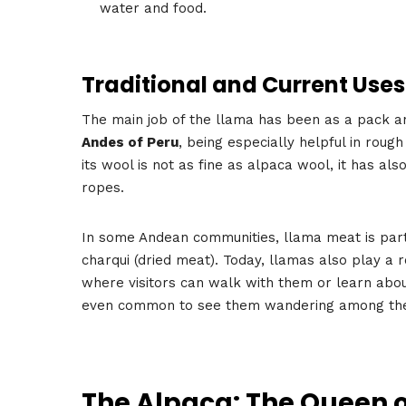
water and food.
Traditional and Current Uses
The main job of the llama has been as a pack ani
Andes of Peru
, being especially helpful in rou
its wool is not as fine as alpaca wool, it has al
ropes.
In some Andean communities, llama meat is part of 
charqui (dried meat). Today, llamas also play a 
where visitors can walk with them or learn about
even common to see them wandering among t
The Alpaca: The Queen o