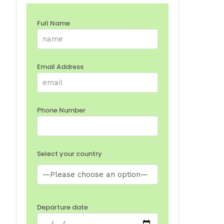
Full Name
Email Address
Phone Number
Select your country
Departure date