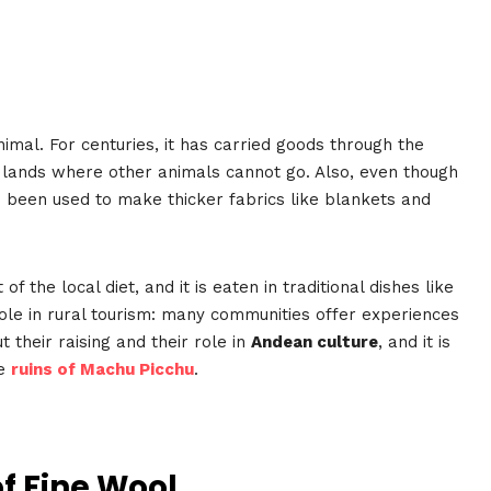
mal. For centuries, it has carried goods through the
gh lands where other animals cannot go. Also, even though
so been used to make thicker fabrics like blankets and
the local diet, and it is eaten in traditional dishes like
role in rural tourism: many communities offer experiences
 their raising and their role in
Andean culture
, and it is
he
ruins of Machu Picchu
.
f Fine Wool