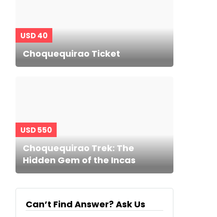
USD 40
Choquequirao Ticket
USD 550
Choquequirao Trek: The
Hidden Gem of the Incas
Can’t Find Answer? Ask Us