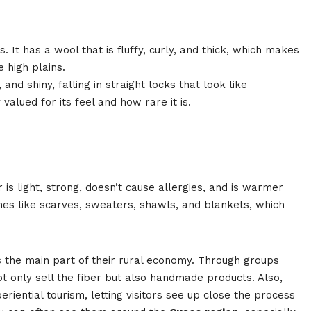
. It has a wool that is fluffy, curly, and thick, which makes
e high plains.
 and shiny, falling in straight locks that look like
valued for its feel and how rare it is.
r is light, strong, doesn’t cause allergies, and is warmer
hes like scarves, sweaters, shawls, and blankets, which
 the main part of their rural economy. Through groups
not only sell the fiber but also handmade products. Also,
ential tourism, letting visitors see up close the process