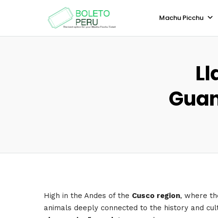
Machu Picchu
Ll
Guan
High in the Andes of the
Cusco region
, where the
animals deeply connected to the history and cul