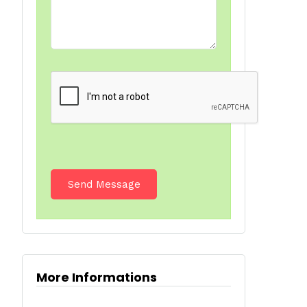
More Informations