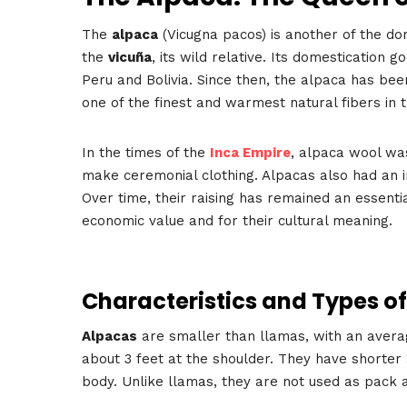
The
alpaca
(Vicugna pacos) is another of the d
the
vicuña
, its wild relative. Its domestication
Peru and Bolivia. Since then, the alpaca has been
one of the finest and warmest natural fibers in 
In the times of the
Inca Empire
, alpaca wool wa
make ceremonial clothing. Alpacas also had an im
Over time, their raising has remained an essentia
economic value and for their cultural meaning.
Characteristics and Types o
Alpacas
are smaller than llamas, with an avera
about 3 feet at the shoulder. They have shorter
body. Unlike llamas, they are not used as pack 