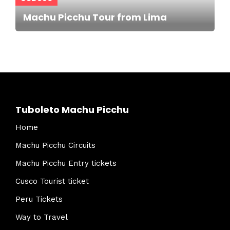
Machu Picchu Tour from Lima
Tuboleto Machu Picchu
Home
Machu Picchu Circuits
Machu Picchu Entry tickets
Cusco Tourist ticket
Peru Tickets
Way to Travel