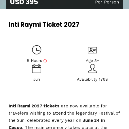
USD 395
Per Person
Inti Raymi Ticket 2027
8 Hours
Age 3+
Jun
Availability 1768
Inti Raymi 2027 tickets
are now available for
travelers wishing to attend the legendary Festival of
the Sun, celebrated every year on
June 24 in
Cusco
. The main ceremony takes place at the