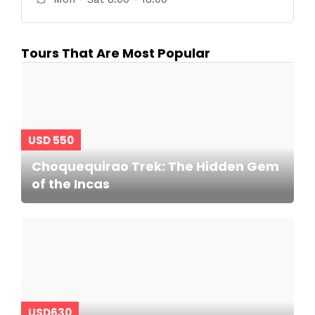
Tours That Are Most Popular
USD 550
Choquequirao Trek: The Hidden Gem
of the Incas
USD630