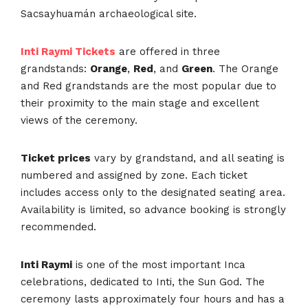
Sacsayhuamán archaeological site.
Inti Raymi Tickets
are offered in three
grandstands:
Orange
,
Red
, and
Green
. The Orange
and Red grandstands are the most popular due to
their proximity to the main stage and excellent
views of the ceremony.
Ticket prices
vary by grandstand, and all seating is
numbered and assigned by zone. Each ticket
includes access only to the designated seating area.
Availability is limited, so advance booking is strongly
recommended.
Inti Raymi
is one of the most important Inca
celebrations, dedicated to Inti, the Sun God. The
ceremony lasts approximately four hours and has a