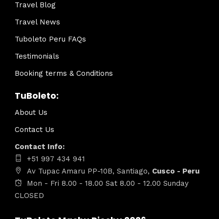
Travel Blog
Travel News
Tuboleto Peru FAQs
Testimonials
Booking terms & Conditions
TuBoleto:
About Us
Contact Us
Contact Info:
+51 997 434 941
Av Tupac Amaru PP-10B, Santiago,
Cusco - Peru
Mon - Fri 8.00 - 18.00 Sat 8.00 - 12.00 Sunday
CLOSED