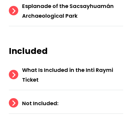
Esplanade of the Sacsayhuamán
Archaeological Park
Included
What Is Included in the Inti Raymi
Ticket
Not Included: