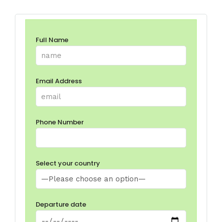
Full Name
Email Address
Phone Number
Select your country
Departure date