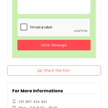
Share this tour
For More Informations
+51 997 434 941
Mon - Sat 8.00 - 18.00