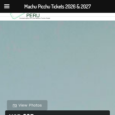
Machu Picchu Tickets 2026 & 2027
View Photos