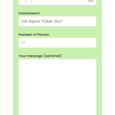
Interested In
Number of Person
Your message (optional)