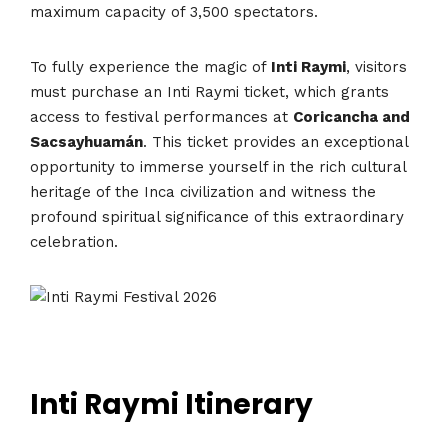
maximum capacity of 3,500 spectators.
To fully experience the magic of
Inti Raymi
, visitors
must purchase an Inti Raymi ticket, which grants
access to festival performances at
Coricancha and
Sacsayhuamán
. This ticket provides an exceptional
opportunity to immerse yourself in the rich cultural
heritage of the Inca civilization and witness the
profound spiritual significance of this extraordinary
celebration.
Inti Raymi Itinerary