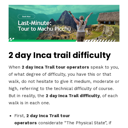
2 day Inca trail difficulty
When
2 day Inca Trail tour operators
speak to you,
of what degree of difficulty, you have this or that
walk, do not hesitate to give it medium, moderate or
high, referring to the technical difficulty of course.
But in reality, the
2 day Inca Trail difficulty
, of each
walk is in each one.
First,
2 day Inca Trail tour
operators
considerate “The Physical State”, if