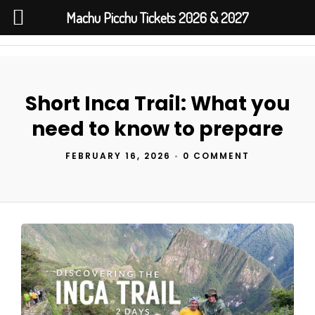
Machu Picchu Tickets 2026 & 2027
Short Inca Trail: What you
need to know to prepare
FEBRUARY 16, 2026
•
0 COMMENT