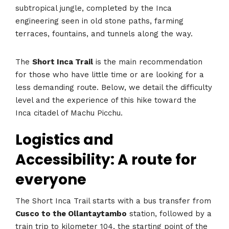
subtropical jungle, completed by the Inca
engineering seen in old stone paths, farming
terraces, fountains, and tunnels along the way.
The
Short Inca Trail
is the main recommendation
for those who have little time or are looking for a
less demanding route. Below, we detail the difficulty
level and the experience of this hike toward the
Inca citadel of Machu Picchu.
Logistics and
Accessibility: A route for
everyone
The Short Inca Trail starts with a bus transfer from
Cusco to the Ollantaytambo
station, followed by a
train trip to kilometer 104, the starting point of the