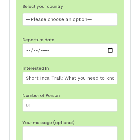
Select your country
Departure date
Interested In
Number of Person
Your message (optional)