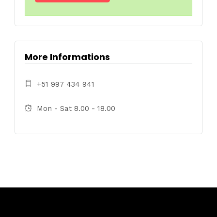
More Informations
+51 997 434 941
Mon - Sat 8.00 - 18.00