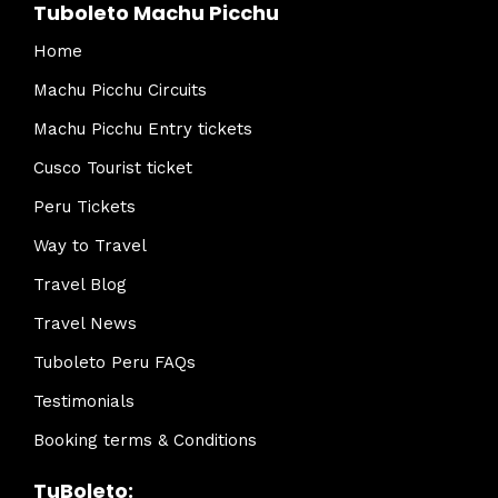
Tuboleto Machu Picchu
Home
Machu Picchu Circuits
Machu Picchu Entry tickets
Cusco Tourist ticket
Peru Tickets
Way to Travel
Travel Blog
Travel News
Tuboleto Peru FAQs
Testimonials
Booking terms & Conditions
TuBoleto: