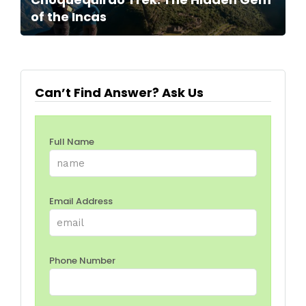
of the Incas
Can’t Find Answer? Ask Us
Full Name
Email Address
Phone Number