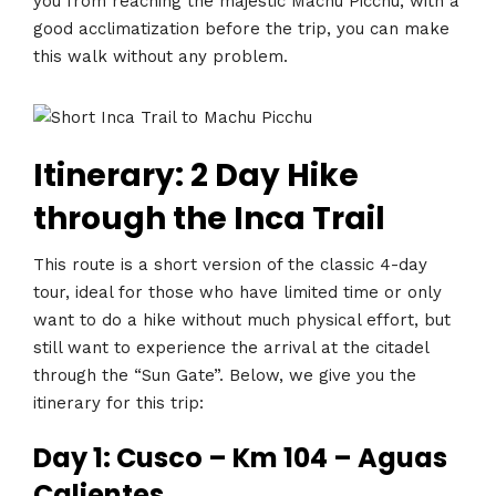
you from reaching the majestic Machu Picchu, with a
good acclimatization before the trip, you can make
this walk without any problem.
Itinerary: 2 Day Hike
through the Inca Trail
This route is a short version of the classic 4-day
tour, ideal for those who have limited time or only
want to do a hike without much physical effort, but
still want to experience the arrival at the citadel
through the “Sun Gate”. Below, we give you the
itinerary for this trip:
Day 1: Cusco – Km 104 – Aguas
Calientes