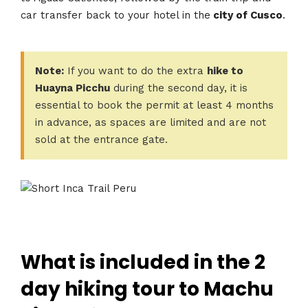
car transfer back to your hotel in the
city of Cusco
.
Note:
If you want to do the extra
hike to
Huayna Picchu
during the second day, it is
essential to book the permit at least 4 months
in advance, as spaces are limited and are not
sold at the entrance gate.
What is included in the 2
day hiking tour to Machu