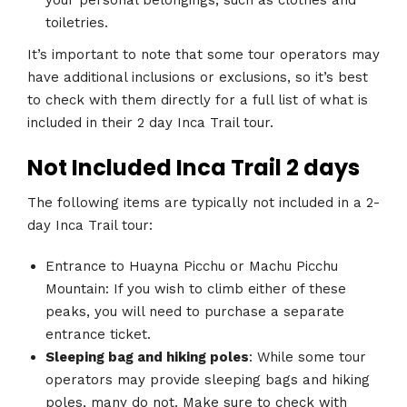
toiletries.
It’s important to note that some tour operators may
have additional inclusions or exclusions, so it’s best
to check with them directly for a full list of what is
included in their 2 day Inca Trail tour.
Not Included Inca Trail 2 days
The following items are typically not included in a 2-
day Inca Trail tour:
Entrance to Huayna Picchu or Machu Picchu
Mountain: If you wish to climb either of these
peaks, you will need to purchase a separate
entrance ticket.
Sleeping bag and hiking poles
: While some tour
operators may provide sleeping bags and hiking
poles, many do not. Make sure to check with