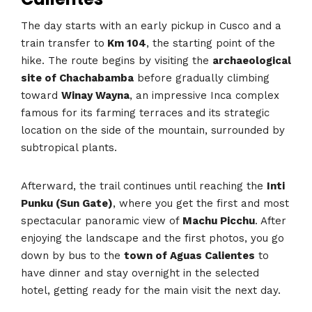
The day starts with an early pickup in Cusco and a
train transfer to
Km 104
, the starting point of the
hike. The route begins by visiting the
archaeological
site of Chachabamba
before gradually climbing
toward
Winay Wayna
, an impressive Inca complex
famous for its farming terraces and its strategic
location on the side of the mountain, surrounded by
subtropical plants.
Afterward, the trail continues until reaching the
Inti
Punku (Sun Gate)
, where you get the first and most
spectacular panoramic view of
Machu Picchu
. After
enjoying the landscape and the first photos, you go
down by bus to the
town of Aguas Calientes
to
have dinner and stay overnight in the selected
hotel, getting ready for the main visit the next day.