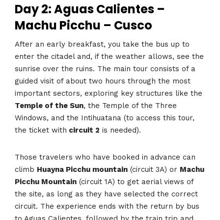
Day 2: Aguas Calientes –
Machu Picchu – Cusco
After an early breakfast, you take the bus up to
enter the citadel and, if the weather allows, see the
sunrise over the ruins. The main tour consists of a
guided visit of about two hours through the most
important sectors, exploring key structures like the
Temple of the Sun
, the Temple of the Three
Windows, and the Intihuatana (to access this tour,
the ticket with
circuit 2
is needed).
Those travelers who have booked in advance can
climb
Huayna Picchu mountain
(circuit 3A) or
Machu
Picchu Mountain
(circuit 1A) to get aerial views of
the site, as long as they have selected the correct
circuit. The experience ends with the return by bus
to Aguas Calientes, followed by the train trip and