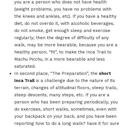
you are a person who does not have health
(weight problems, you have no problems with
the knees and ankles, etc). If you have a healthy
diet, do not overdo it, with alcoholic beverages,
do not smoke, get enough sleep and exercise
regularly; then the degree of difficulty of any
walk, may be more bearable, because you are a
healthy person, “fit”, to make the Inca Trail to
Machu Picchu, in a more bearable and less
saturated.
In second place, “The Preparation”, the
short
Inca Trail
is a challenge due to the nature of its
terrain, changes of altitudinal floors, steep trails,
steep descents, many steps, etc. If you are a
person who has been preparing periodically, you
do exercises, short walks, sometimes, even with
your backpack on your back, and you have been
reporting how to do a long walk? have it for sure