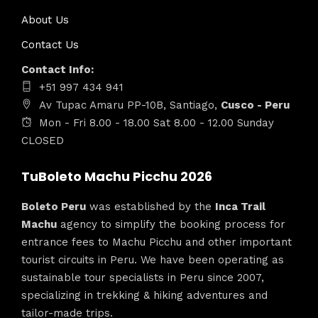
About Us
Contact Us
Contact Info:
+51 997 434 941
Av Tupac Amaru PP-10B, Santiago,
Cusco - Peru
Mon - Fri 8.00 - 18.00 Sat 8.00 - 12.00 Sunday
CLOSED
TuBoleto Machu Picchu 2026
Boleto Peru
was established by the
Inca Trail
Machu
agency to simplify the booking process for
entrance fees to Machu Picchu and other important
tourist circuits in Peru. We have been operating as
sustainable tour specialists in Peru since 2007,
specializing in trekking & hiking adventures and
tailor-made trips.