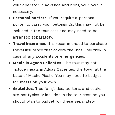
your operator in advance and bring your own if
necessary.
Personal porters
: If you require a personal
porter to carry your belongings, this may not be
included in the tour cost and may need to be
arranged separately.
Travel insurance
: It is recommended to purchase
travel insurance that covers the Inca Trail trek in
case of any accidents or emergencies.
Meals in Aguas Calientes
: The tour may not
include meals in Aguas Calientes, the town at the
base of Machu Picchu. You may need to budget
for meals on your own.
Gratuities
: Tips for guides, porters, and cooks
are not typically included in the tour cost, so you
should plan to budget for these separately.