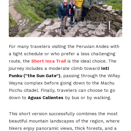
For many travelers visiting the Peruvian Andes with
a tight schedule or who prefer a less challenging
route, the
Short Inca Trail
is the ideal choice. The
journey includes a moderate climb toward
Inti
Punku (“the Sun Gate”)
, passing through the Wiñay
Wayna complex before going down to the Machu
Picchu citadel. Finally, travelers can choose to go
down to
Aguas Calientes
by bus or by walking.
This short version successfully combines the most
beautiful mountain landscapes of the region, where
hikers enjoy panoramic views, thick forests, and a