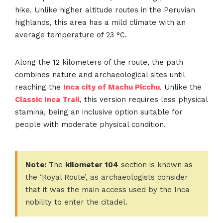
hike. Unlike higher altitude routes in the Peruvian
highlands, this area has a mild climate with an
average temperature of 23 °C.
Along the 12 kilometers of the route, the path
combines nature and archaeological sites until
reaching the
Inca city of Machu Picchu
. Unlike the
Classic Inca Trail
, this version requires less physical
stamina, being an inclusive option suitable for
people with moderate physical condition.
Note:
The
kilometer 104
section is known as
the ‘Royal Route’, as archaeologists consider
that it was the main access used by the Inca
nobility to enter the citadel.