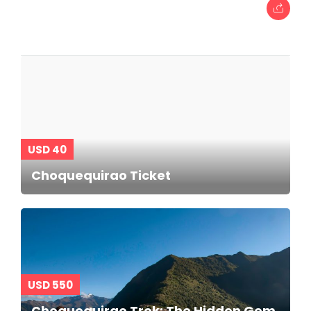
USD 40
Choquequirao Ticket
USD 550
Choquequirao Trek: The Hidden Gem