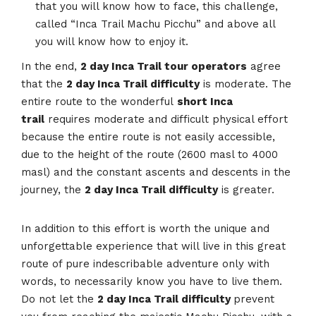
that you will know how to face, this challenge,
called “Inca Trail Machu Picchu” and above all
you will know how to enjoy it.
In the end,
2 day Inca Trail tour operators
agree
that the
2 day Inca Trail difficulty
is moderate. The
entire route to the wonderful
short Inca
trail
requires moderate and difficult physical effort
because the entire route is not easily accessible,
due to the height of the route (2600 masl to 4000
masl) and the constant ascents and descents in the
journey, the
2 day Inca Trail difficulty
is greater.
In addition to this effort is worth the unique and
unforgettable experience that will live in this great
route of pure indescribable adventure only with
words, to necessarily know you have to live them.
Do not let the
2 day Inca Trail difficulty
prevent