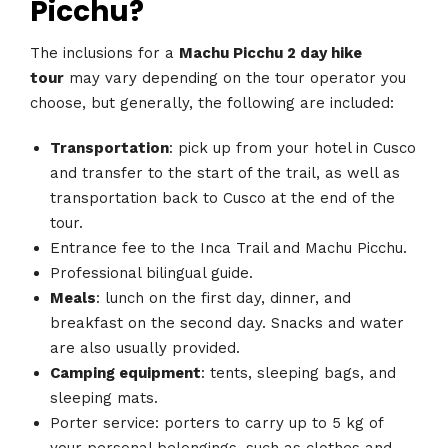
Picchu?
The inclusions for a
Machu Picchu 2 day hike
tour
may vary depending on the tour operator you
choose, but generally, the following are included:
Transportation
: pick up from your hotel in Cusco
and transfer to the start of the trail, as well as
transportation back to Cusco at the end of the
tour.
Entrance fee to the Inca Trail and Machu Picchu.
Professional bilingual guide.
Meals
: lunch on the first day, dinner, and
breakfast on the second day. Snacks and water
are also usually provided.
Camping equipment
: tents, sleeping bags, and
sleeping mats.
Porter service: porters to carry up to 5 kg of
your personal belongings, such as clothes and